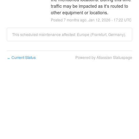
traffic may be impacted as it's routed to 
other equipment or locations.
Posted
7
months ago.
Jan
12
,
2026
-
17:22
UTC
This scheduled maintenance affected: Europe (Frankfurt, Germany).
Current Status
Powered by Atlassian Statuspage
←